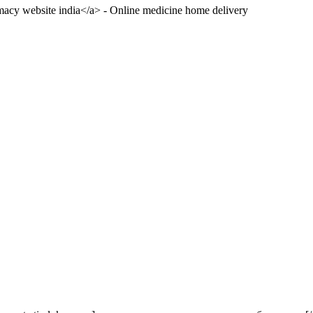
acy website india</a> - Online medicine home delivery