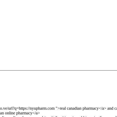
e.co.ve/url?q=https://nyupharm.com ">real canadian pharmacy</a> and
an online pharmacy</a>