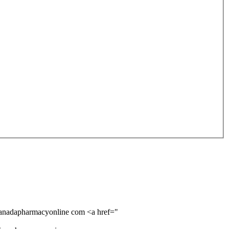
 canadapharmacyonline com <a href="