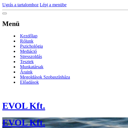
Ugrás a tartalomhoz
Lépj a menübe
Menü
Kezdőlap
Rólunk
Pszichológia
Mediáció
Stresszoldás
Tesztek
Munkatársak
Áraink
Megoldások Szobaszínháza
Előadások
EVOL Kft.
EVOL Kft.