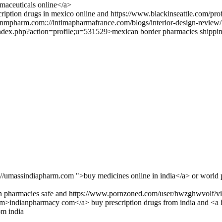
aceuticals online</a>
ription drugs in mexico online and https://www.blackinseattle.com/pro
mpharm.com:://intimapharmafrance.com/blogs/interior-design-review/
index.php?action=profile;u=531529>mexican border pharmacies shippin
://umassindiapharm.com ">buy medicines online in india</a> or world 
an pharmacies safe and https://www.pornzoned.com/user/hwzghwvolf/vi
com>indianpharmacy com</a> buy prescription drugs from india and <a 
om india