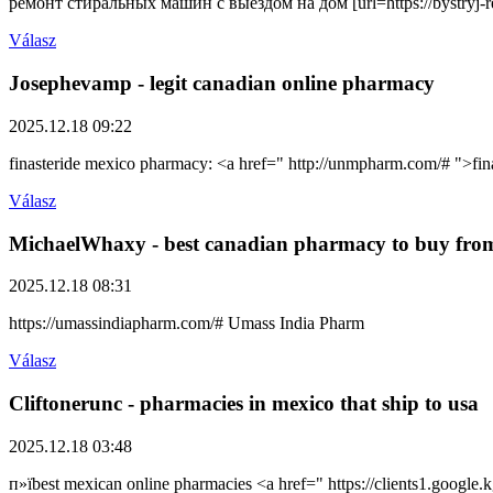
ремонт стиральных машин с выездом на дом [url=https://bystryj-
Válasz
Josephevamp
- legit canadian online pharmacy
2025.12.18 09:22
finasteride mexico pharmacy: <a href=" http://unmpharm.com/# ">f
Válasz
MichaelWhaxy
- best canadian pharmacy to buy fro
2025.12.18 08:31
https://umassindiapharm.com/# Umass India Pharm
Válasz
Cliftonerunc
- pharmacies in mexico that ship to usa
2025.12.18 03:48
п»їbest mexican online pharmacies <a href=" https://clients1.googl