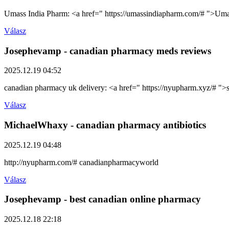
Umass India Pharm: <a href=" https://umassindiapharm.com/# ">Um
Válasz
Josephevamp
- canadian pharmacy meds reviews
2025.12.19 04:52
canadian pharmacy uk delivery: <a href=" https://nyupharm.xyz/# ">
Válasz
MichaelWhaxy
- canadian pharmacy antibiotics
2025.12.19 04:48
http://nyupharm.com/# canadianpharmacyworld
Válasz
Josephevamp
- best canadian online pharmacy
2025.12.18 22:18