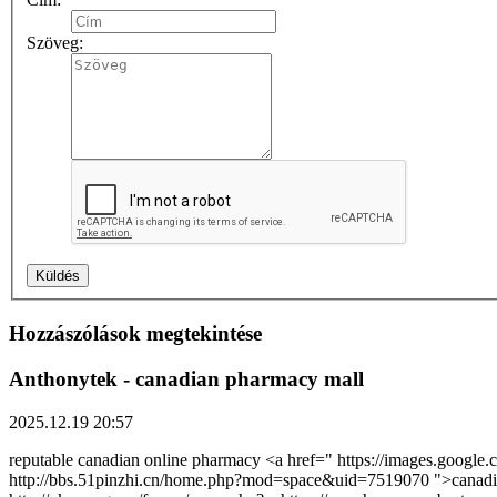
Szöveg:
Hozzászólások megtekintése
Anthonytek
- canadian pharmacy mall
2025.12.19 20:57
reputable canadian online pharmacy <a href=" https://images.googl
http://bbs.51pinzhi.cn/home.php?mod=space&uid=7519070 ">canadi