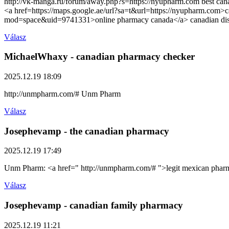
http://vk-manga.ru/forum/away.php?s=https://nyupharm.com best canad
<a href=https://maps.google.ae/url?sa=t&url=https://nyupharm.com
mod=space&uid=9741331>online pharmacy canada</a> canadian di
Válasz
MichaelWhaxy
- canadian pharmacy checker
2025.12.19 18:09
http://unmpharm.com/# Unm Pharm
Válasz
Josephevamp
- the canadian pharmacy
2025.12.19 17:49
Unm Pharm: <a href=" http://unmpharm.com/# ">legit mexican phar
Válasz
Josephevamp
- canadian family pharmacy
2025.12.19 11:21