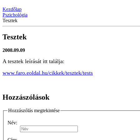
Kezdőlap
Pszichológia
Tesztek
Tesztek
2008.09.09
A tesztek leírását itt találja:
www.faro.eoldal.hu/cikkek/tesztek/tests
Hozzászólások
Hozzászólás megtekintése
Név:
Cím: