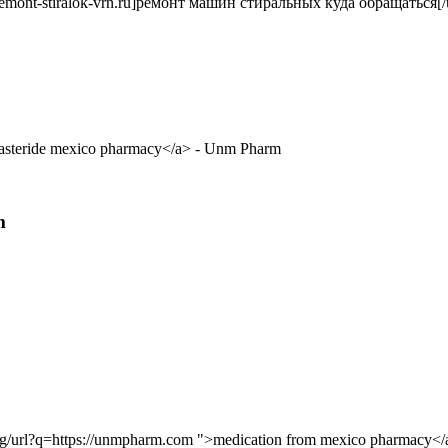
remont-stiralok-vrn.ru]ремонт машин стиральных куда обращаться[/u
inasteride mexico pharmacy</a> - Unm Pharm
m
e.kg/url?q=https://unmpharm.com ">medication from mexico pharmacy</a