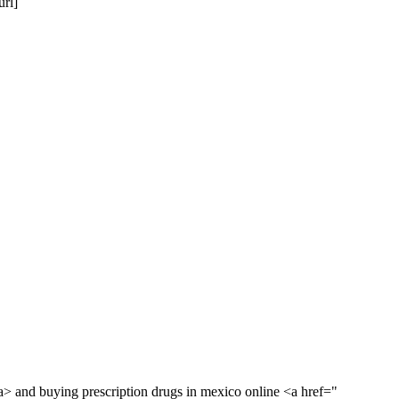
rl]
> and buying prescription drugs in mexico online <a href="