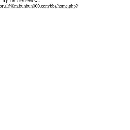
dian pharmacy reviews
://foru1f40m.bunbun000.com/bbs/home.php?