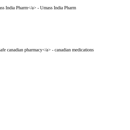
ass India Pharm</a> - Umass India Pharm
safe canadian pharmacy</a> - canadian medications