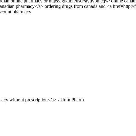
ian online pharmacy or https://gikar.it/user/ayuybhjcqw/ online cana
>canadian pharmacy</a> ordering drugs from canada and <a href=http
scount pharmacy
macy without prescription</a> - Unm Pharm