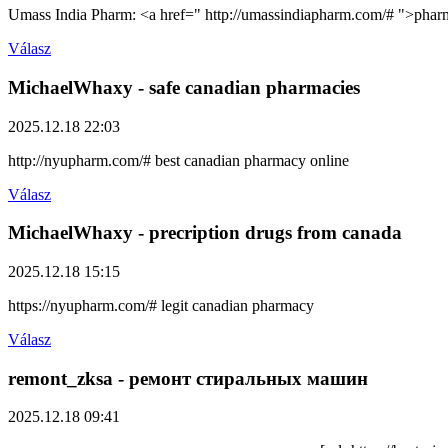
Umass India Pharm: <a href=" http://umassindiapharm.com/# ">pharm
Válasz
MichaelWhaxy
- safe canadian pharmacies
2025.12.18 22:03
http://nyupharm.com/# best canadian pharmacy online
Válasz
MichaelWhaxy
- precription drugs from canada
2025.12.18 15:15
https://nyupharm.com/# legit canadian pharmacy
Válasz
remont_zksa
- ремонт стиральных машин
2025.12.18 09:41