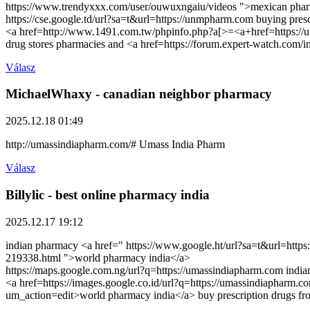
https://www.trendyxxx.com/user/ouwuxngaiu/videos ">mexican pharm
https://cse.google.td/url?sa=t&url=https://unmpharm.com buying presc
<a href=http://www.1491.com.tw/phpinfo.php?a[>=<a+href=https://un
drug stores pharmacies and <a href=https://forum.expert-watch.com/
Válasz
MichaelWhaxy
- canadian neighbor pharmacy
2025.12.18 01:49
http://umassindiapharm.com/# Umass India Pharm
Válasz
Billylic
- best online pharmacy india
2025.12.17 19:12
indian pharmacy <a href=" https://www.google.ht/url?sa=t&url=https
219338.html ">world pharmacy india</a>
https://maps.google.com.ng/url?q=https://umassindiapharm.com indi
<a href=https://images.google.co.id/url?q=https://umassindiapharm.
um_action=edit>world pharmacy india</a> buy prescription drugs fr