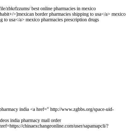
file/zbkrfzzums/ best online pharmacies in mexico
habit+/>]mexican border pharmacies shipping to usa</a> mexico
g to usa</a> mexico pharmacies prescription drugs
pharmacy india <a href=" http://www.zgbbs.org/space-uid-
deos india pharmacy mail order
href=https://chinaexchangeonline.com/user/sapamapcli/?