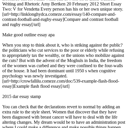
Writing and Rhetoric Amy Bertken 20 February 2012 Short Essay
Two: V for Vendetta Every person has his or her own unique story.
[url=http://linklonghydca.comeze.com/essay/140-compare-and-
contrast-football-and-rugby-essay]Compare and contrast football
and rugby essay[/url]
Make good outline essay apa
When you stop to think about it, who is striking against the public?
the politicians who cut services to the poor or elderly while refusing
to appropriately tax the wealthy, or the unions who mobilize against
the cuts? But with the advent of the Moghuls in India, the freedom
of the women was curbed and they were confined to the four-walls
of the house. It had been dominant until 1950 s when cognitive
psychology was newly investigated.
[url=http://crowfallilu.comeze.com/doc/539-example-flash-flood-
essay]Example flash flood essay[/url]
2015 dar essay stamp
You can check that the declarations revert to normal by adding an
extra rule to the style sheet. Women that discover that they have
been diagnosed with breast cancer will have to deal with the life
altering changes. My dream would be to have an administration post
where I could make a difference and make possible things happen,