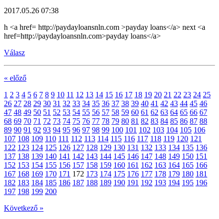
2017.05.26 07:38
h <a href= http://paydayloansnln.com >payday loans</a> next <a
href=http://paydayloansnln.com>payday loans</a>
Válasz
« előző
1
2
3
4
5
6
7
8
9
10
11
12
13
14
15
16
17
18
19
20
21
22
23
24
25
26
27
28
29
30
31
32
33
34
35
36
37
38
39
40
41
42
43
44
45
46
47
48
49
50
51
52
53
54
55
56
57
58
59
60
61
62
63
64
65
66
67
68
69
70
71
72
73
74
75
76
77
78
79
80
81
82
83
84
85
86
87
88
89
90
91
92
93
94
95
96
97
98
99
100
101
102
103
104
105
106
107
108
109
110
111
112
113
114
115
116
117
118
119
120
121
122
123
124
125
126
127
128
129
130
131
132
133
134
135
136
137
138
139
140
141
142
143
144
145
146
147
148
149
150
151
152
153
154
155
156
157
158
159
160
161
162
163
164
165
166
167
168
169
170
171
172
173
174
175
176
177
178
179
180
181
182
183
184
185
186
187
188
189
190
191
192
193
194
195
196
197
198
199
200
Következő »