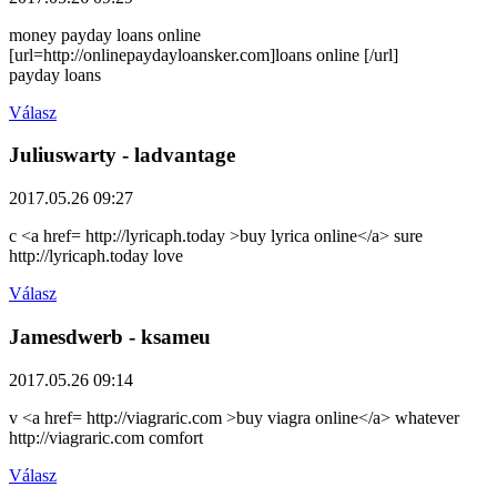
money payday loans online
[url=http://onlinepaydayloansker.com]loans online [/url]
payday loans
Válasz
Juliuswarty
- ladvantage
2017.05.26 09:27
c <a href= http://lyricaph.today >buy lyrica online</a> sure
http://lyricaph.today love
Válasz
Jamesdwerb
- ksameu
2017.05.26 09:14
v <a href= http://viagraric.com >buy viagra online</a> whatever
http://viagraric.com comfort
Válasz