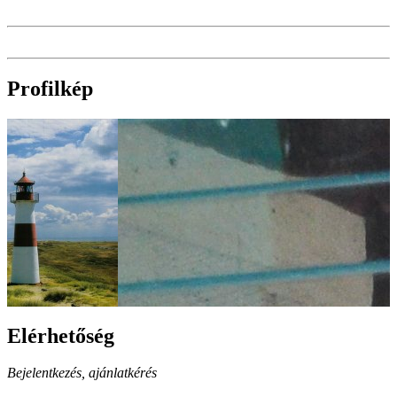
Profilkép
Elérhetőség
Bejelentkezés, ajánlatkérés