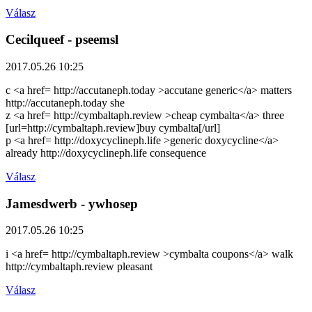
Válasz
Cecilqueef
- pseemsl
2017.05.26 10:25
c <a href= http://accutaneph.today >accutane generic</a> matters
http://accutaneph.today she
z <a href= http://cymbaltaph.review >cheap cymbalta</a> three
[url=http://cymbaltaph.review]buy cymbalta[/url]
p <a href= http://doxycyclineph.life >generic doxycycline</a>
already http://doxycyclineph.life consequence
Válasz
Jamesdwerb
- ywhosep
2017.05.26 10:25
i <a href= http://cymbaltaph.review >cymbalta coupons</a> walk
http://cymbaltaph.review pleasant
Válasz