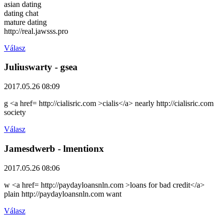
asian dating
dating chat
mature dating
http://real.jawsss.pro
Válasz
Juliuswarty
- gsea
2017.05.26 08:09
g <a href= http://cialisric.com >cialis</a> nearly http://cialisric.com
society
Válasz
Jamesdwerb
- lmentionx
2017.05.26 08:06
w <a href= http://paydayloansnln.com >loans for bad credit</a>
plain http://paydayloansnln.com want
Válasz