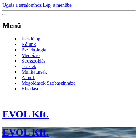
Ugrás a tartalomhoz
Lépj a menübe
Menü
Kezdőlap
Rólunk
Pszichológia
Mediáció
Stresszoldás
Tesztek
Munkatársak
Áraink
Megoldások Szobaszínháza
Előadások
EVOL Kft.
EVOL Kft.