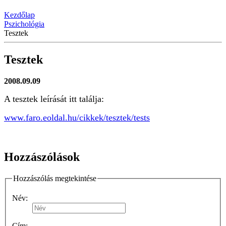
Kezdőlap
Pszichológia
Tesztek
Tesztek
2008.09.09
A tesztek leírását itt találja:
www.faro.eoldal.hu/cikkek/tesztek/tests
Hozzászólások
Hozzászólás megtekintése
Név:
Cím: