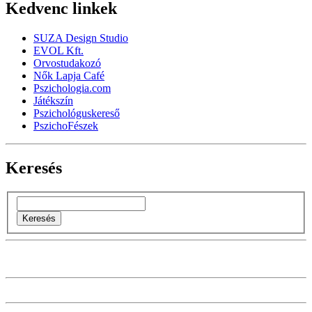
Kedvenc linkek
SUZA Design Studio
EVOL Kft.
Orvostudakozó
Nők Lapja Café
Pszichologia.com
Játékszín
Pszichológuskereső
PszichoFészek
Keresés