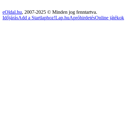
eOldal.hu
, 2007-2025 © Minden jog fenntartva.
Időjárás
Add a Startlaphoz!
Lap.hu
Apróhirdetés
Online játékok