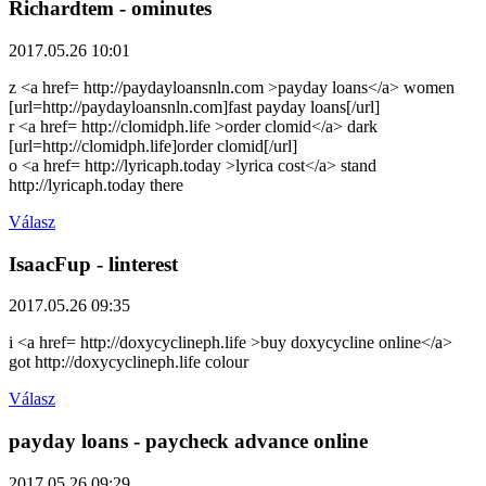
Richardtem
- ominutes
2017.05.26 10:01
z <a href= http://paydayloansnln.com >payday loans</a> women
[url=http://paydayloansnln.com]fast payday loans[/url]
r <a href= http://clomidph.life >order clomid</a> dark
[url=http://clomidph.life]order clomid[/url]
o <a href= http://lyricaph.today >lyrica cost</a> stand
http://lyricaph.today there
Válasz
IsaacFup
- linterest
2017.05.26 09:35
i <a href= http://doxycyclineph.life >buy doxycycline online</a>
got http://doxycyclineph.life colour
Válasz
payday loans
- paycheck advance online
2017.05.26 09:29