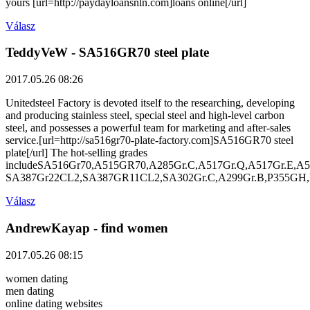
yours [url=http://paydayloansnln.com]loans online[/url]
Válasz
TeddyVeW
- SA516GR70 steel plate
2017.05.26 08:26
Unitedsteel Factory is devoted itself to the researching, developing
and producing stainless steel, special steel and high-level carbon
steel, and possesses a powerful team for marketing and after-sales
service.[url=http://sa516gr70-plate-factory.com]SA516GR70 steel
plate[/url] The hot-selling grades
includeSA516Gr70,A515GR70,A285Gr.C,A517Gr.Q,A517Gr.E,A5
SA387Gr22CL2,SA387GR11CL2,SA302Gr.C,A299Gr.B,P355GH,
Válasz
AndrewKayap
- find women
2017.05.26 08:15
women dating
men dating
online dating websites