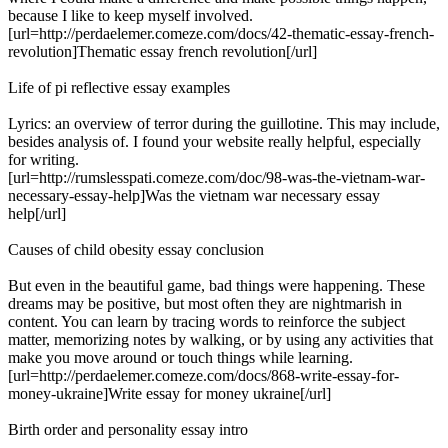
because I like to keep myself involved.
[url=http://perdaelemer.comeze.com/docs/42-thematic-essay-french-
revolution]Thematic essay french revolution[/url]
Life of pi reflective essay examples
Lyrics: an overview of terror during the guillotine. This may include,
besides analysis of. I found your website really helpful, especially
for writing.
[url=http://rumslesspati.comeze.com/doc/98-was-the-vietnam-war-
necessary-essay-help]Was the vietnam war necessary essay
help[/url]
Causes of child obesity essay conclusion
But even in the beautiful game, bad things were happening. These
dreams may be positive, but most often they are nightmarish in
content. You can learn by tracing words to reinforce the subject
matter, memorizing notes by walking, or by using any activities that
make you move around or touch things while learning.
[url=http://perdaelemer.comeze.com/docs/868-write-essay-for-
money-ukraine]Write essay for money ukraine[/url]
Birth order and personality essay intro