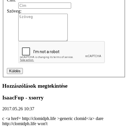
Szöveg:
Hozzászólások megtekintése
IsaacFup
- xsorry
2017.05.26 10:37
c <a href= http://clomidph.life >generic clomid</a> dare
http://clomidph.life won't