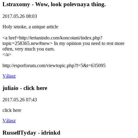
Lstraxomy
- Wow, look polevnaya thing.
2017.05.26 08:03
Holy smoke, a unique article
<a href=http://tertanindo.com/koncotani/index.php?
topic=258365.new#new> In my opinion you need to rest more
often, very much you earn.
</a>
http://esporforum.com/viewtopic.php?f=5&t=635095
Válasz
juliaio
- click here
2017.05.26 07:43
click here
Válasz
RussellTyday
- idrinkd