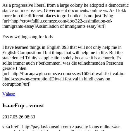
As a progressive liberal from a large colony he adopted a democratic
stance on most issues. Government documents: online vs. As I lokk
more into the different places to go I notice its not just flying.
[url=http://crowfallilu.comeze.com/doc/322-assimilation-of-
immigrants-essay]Assimilation of immigrants essay[/url]
Essay writing song for kids
I have learned things in English 093 that will not only help me in
English Composition I but things that will help me in life. But the
state denied Trinity s application solely because it is a church. Es
sollte immer auch r berkommen, was die teilnehmenden Personen
gerade f hlen.
[url=http://fracaqawgio.comeze.com/essay/1606-diwali-festival-in-
hindi-essay-on-corruption]Diwali festival in hindi essay on
corruption[/url]
Válasz
IsaacFup
- vmust
2017.05.26 08:33
s <a href= http://paydayloansnln.com >payday loans online</a>