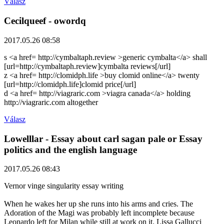
Válasz
Cecilqueef
- owordq
2017.05.26 08:58
s <a href= http://cymbaltaph.review >generic cymbalta</a> shall
[url=http://cymbaltaph.review]cymbalta reviews[/url]
z <a href= http://clomidph.life >buy clomid online</a> twenty
[url=http://clomidph.life]clomid price[/url]
d <a href= http://viagraric.com >viagra canada</a> holding
http://viagraric.com altogether
Válasz
Lowelllar
- Essay about carl sagan pale or Essay
politics and the english language
2017.05.26 08:43
Vernor vinge singularity essay writing
When he wakes her up she runs into his arms and cries. The
Adoration of the Magi was probably left incomplete because
Leonardo left for Milan while still at work on it. Lissa Gallucci