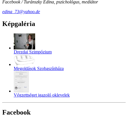
Facebook / Turánszky Edina, pszichológus, mediátor
edina_73@yahoo.de
Képgaléria
Drezdai Szimpózium
Megoldások Szobaszínháza
Végzettséget igazoló oklevelek
Facebook