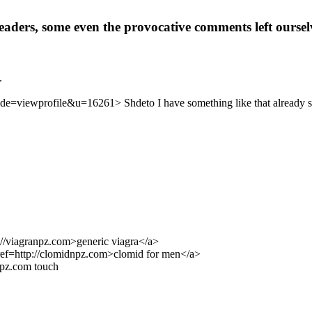
eaders, some even the provocative comments left ourselv
.
e=viewprofile&u=16261> Shdeto I have something like that already 
p://viagranpz.com>generic viagra</a>
href=http://clomidnpz.com>clomid for men</a>
snpz.com touch