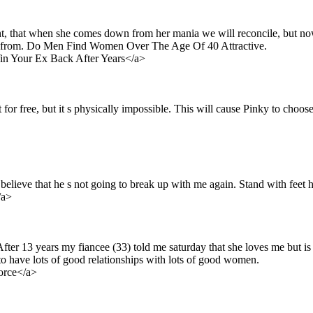
nt, that when she comes down from her mania we will reconcile, but now
17, from. Do Men Find Women Over The Age Of 40 Attractive.
n Your Ex Back After Years</a>
for free, but it s physically impossible. This will cause Pinky to choose
 believe that he s not going to break up with me again. Stand with feet h
/a>
fter 13 years my fiancee (33) told me saturday that she loves me but is
e to have lots of good relationships with lots of good women.
vorce</a>