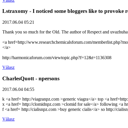
Válasz
Lstraxomy
- I noticed some bloggers like to provoke r
2017.06.04 05:21
Thank you so much for the Old. The author of Respect and uvazhuha
<a href=http://www.researchchemicalsforum.com/memberlist.php?mod
</a>
http://harmonicaforum.com/viewtopic.php?f=12&t=1136308
Válasz
CharlesQuott
- npersons
2017.06.04 04:55
k <a href= http://viagranpz.com >generic viagra</a> top <a href=htt
x <a href= http://clomidnpz.com >clomid for sale</a> following <a 
f <a href= http://cialisnpz.com >buy generic cialis</a> so http://ciali
Válasz