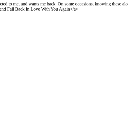
acted to me, and wants me back. On some occasions, knowing these alone
end Fall Back In Love With You Again</a>