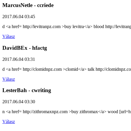
MarcusNetle
- ccriede
2017.06.04 03:45
d <a href= http://levitranpz.com >buy levitra</a> blood http://levitr
Válasz
DavidBEx
- hfactg
2017.06.04 03:31
d <a href= http://clomidnpz.com >clomid</a> talk http://clomidnpz.c
Válasz
LesterBah
- cwriting
2017.06.04 03:30
n <a href= http://zithromaxnpz.com >buy zithromax</a> wood [url=ht
Válasz