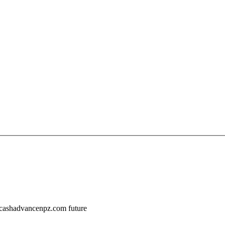
//cashadvancenpz.com future