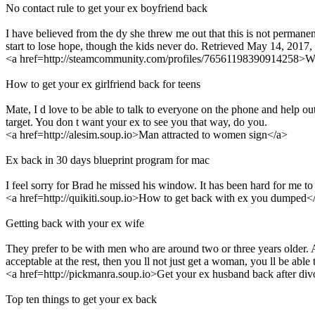
No contact rule to get your ex boyfriend back
I have believed from the dy she threw me out that this is not permane
start to lose hope, though the kids never do. Retrieved May 14, 20
<a href=http://steamcommunity.com/profiles/76561198390914258>Wi
How to get your ex girlfriend back for teens
Mate, I d love to be able to talk to everyone on the phone and help out 
target. You don t want your ex to see you that way, do you.
<a href=http://alesim.soup.io>Man attracted to women sign</a>
Ex back in 30 days blueprint program for mac
I feel sorry for Brad he missed his window. It has been hard for me to
<a href=http://quikiti.soup.io>How to get back with ex you dumped<
Getting back with your ex wife
They prefer to be with men who are around two or three years older. A
acceptable at the rest, then you ll not just get a woman, you ll be abl
<a href=http://pickmanra.soup.io>Get your ex husband back after di
Top ten things to get your ex back