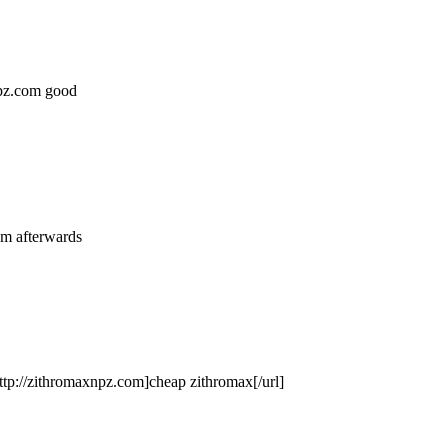
anpz.com good
om afterwards
tp://zithromaxnpz.com]cheap zithromax[/url]