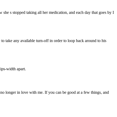
 she s stopped taking all her medication, and each day that goes by I
 to take any available turn-off in order to loop back around to his
ips-width apart.
 no longer in love with me. If you can be good at a few things, and