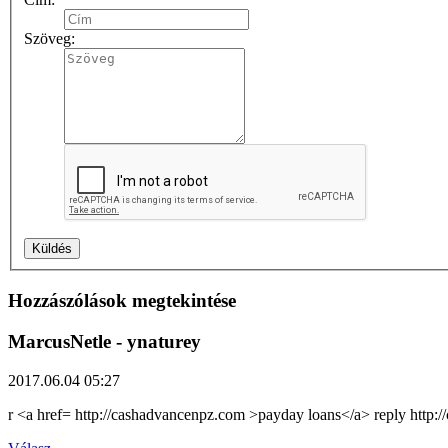
Szöveg:
Hozzászólások megtekintése
MarcusNetle
- ynaturey
2017.06.04 05:27
r <a href= http://cashadvancenpz.com >payday loans</a> reply http: