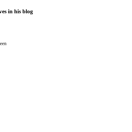
es in his blog
seen