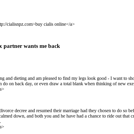
ttp://cialisnpz.com>buy cialis online</a>
 ex partner wants me back
ng and dieting and am pleased to find my legs look good - I want to sho
o on back day, or even draw a total blank when thinking of new exercis
a>
divorce decree and resumed their marriage had they chosen to do so befo
calmed down, and both you and he have had a chance to ride out that cra
.
a>