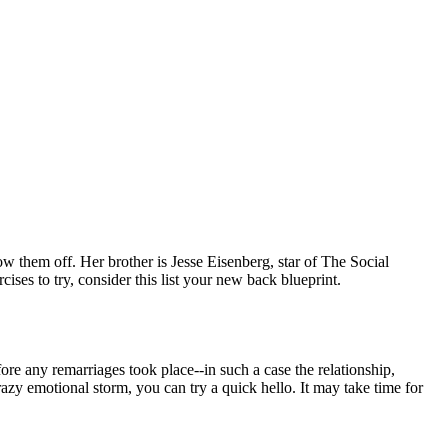
w them off. Her brother is Jesse Eisenberg, star of The Social
es to try, consider this list your new back blueprint.
re any remarriages took place--in such a case the relationship,
zy emotional storm, you can try a quick hello. It may take time for