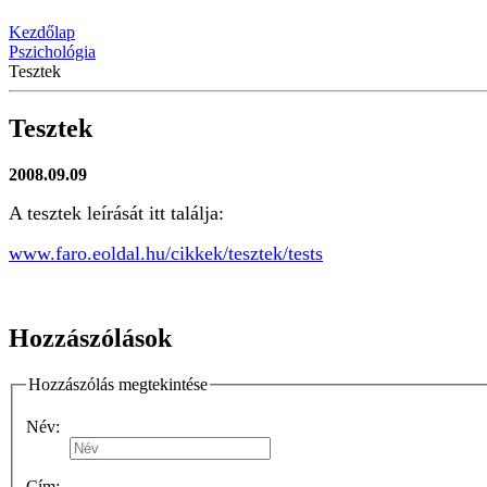
Kezdőlap
Pszichológia
Tesztek
Tesztek
2008.09.09
A tesztek leírását itt találja:
www.faro.eoldal.hu/cikkek/tesztek/tests
Hozzászólások
Hozzászólás megtekintése
Név:
Cím: