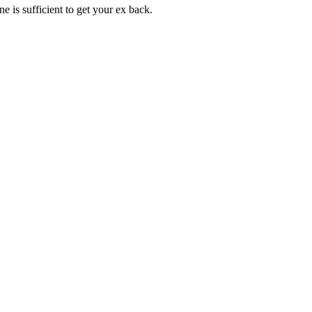
 is sufficient to get your ex back.