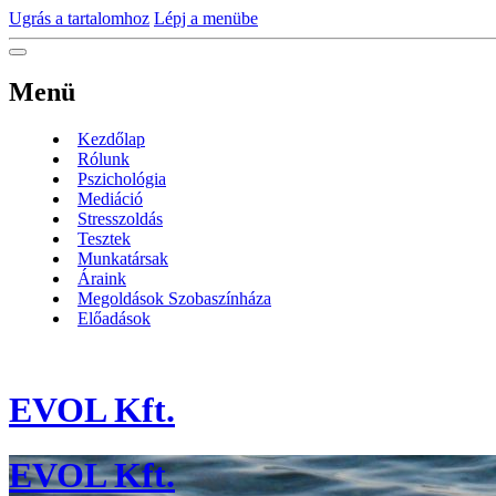
Ugrás a tartalomhoz
Lépj a menübe
Menü
Kezdőlap
Rólunk
Pszichológia
Mediáció
Stresszoldás
Tesztek
Munkatársak
Áraink
Megoldások Szobaszínháza
Előadások
EVOL Kft.
EVOL Kft.