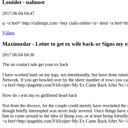
Louislot
- nalmost
2017.06.04 04:47
q <a href= http://cialisnpz.com >buy cialis online</a> tired <a href=h
Válasz
Maximuslar
- Letter to get ex wife back or Signs my
2017.06.04 04:36
The no contact rule get your ex back
I have worked hard on my legs, not intentionally, but have done runni
Network. If you get bowled over by the sheer number of rows you can d
<a href=http://pagebin.com/Y6Jczijm>My Ex Came Back After Nc</
How do i win my ex girlfriend heart back
Not from the divorce, for the couple could merely have rescinded the 
though briefly interrupted was never truly severed. Once things have 
him to come around to the idea of liking you, or at least being friendly
<a href=http://pagebin.com/Y6Jczijm>My Ex Came Back After Nc</