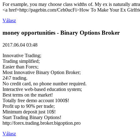
For example, you may choose class widths of. My ex is naturally attr
<a href=http://pagebin.com/Ceh0ucFi>How To Make Your Ex Girlfri
Válasz
money opportunities
- Binary Options Broker
2017.06.04 03:48
Innovative Trading;
Trading simplified;
Easier than Forex;
Most Innovative Binary Option Broker;
24\7 trading.
No credit card, no phone number required.
Interactive web-based education system;
Best terms on the market!
Totally free demo account 1000$!
Profit up to 90% per trade;
Minimum deposit just 10$!
Start Trading Binary Options!
http://forex.trading.broker.bigoption.pro
Válasz