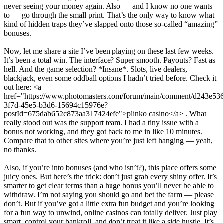
never seeing your money again. Also — and I know no one wants
to — go through the small print. That’s the only way to know what
kind of hidden traps they’ve slapped onto those so-called “amazing”
bonuses.
Now, let me share a site I’ve been playing on these last few weeks.
It’s been a total win. The interface? Super smooth. Payouts? Fast as
hell. And the game selection? *Insane*. Slots, live dealers,
blackjack, even some oddball options I hadn’t tried before. Check it
out here: <a
href="https://www.photomasters.com/forum/main/comment/d243e536
3f7d-45e5-b3d6-15694c15976e?
postId=675dab652c873aa317424efe">plinko casino</a> . What
really stood out was the support team. I had a tiny issue with a
bonus not working, and they got back to me in like 10 minutes.
Compare that to other sites where you’re just left hanging — yeah,
no thanks.
Also, if you’re into bonuses (and who isn’t?), this place offers some
juicy ones. But here’s the trick: don’t just grab every shiny offer. It’s
smarter to get clear terms than a huge bonus you’ll never be able to
withdraw. I’m not saying you should go and bet the farm — please
don’t. But if you’ve got a little extra fun budget and you’re looking
for a fun way to unwind, online casinos can totally deliver. Just play
smart, control your bankroll, and don’t treat it like a side hustle. It’s