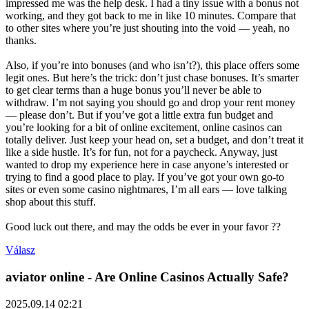
impressed me was the help desk. I had a tiny issue with a bonus not
working, and they got back to me in like 10 minutes. Compare that
to other sites where you’re just shouting into the void — yeah, no
thanks.
Also, if you’re into bonuses (and who isn’t?), this place offers some
legit ones. But here’s the trick: don’t just chase bonuses. It’s smarter
to get clear terms than a huge bonus you’ll never be able to
withdraw. I’m not saying you should go and drop your rent money
— please don’t. But if you’ve got a little extra fun budget and
you’re looking for a bit of online excitement, online casinos can
totally deliver. Just keep your head on, set a budget, and don’t treat it
like a side hustle. It’s for fun, not for a paycheck. Anyway, just
wanted to drop my experience here in case anyone’s interested or
trying to find a good place to play. If you’ve got your own go-to
sites or even some casino nightmares, I’m all ears — love talking
shop about this stuff.
Good luck out there, and may the odds be ever in your favor ??
Válasz
aviator online
- Are Online Casinos Actually Safe?
2025.09.14 02:21