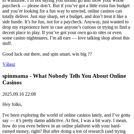
to withdraw. I’m not saying you should go and blow your whole
paycheck — please don’t. But if you’ve got a little extra fun budget
and you’re looking for a fun way to unwind, online casinos can
totally deliver. Just stay sharp, set a budget, and don’t treat it like a
side hustle. It’s for fun, not for a paycheck. Anyway, just wanted to
drop my experience here in case anyone’s curious or trying to find a
decent place to play. If you’ve got your own go-to sites or even
some casino nightmares, I’m all ears — love talking shop about this
stuff.
Good luck out there, and spin smart, win big ??
Válasz
spinmama
- What Nobody Tells You About Online
Casinos
2025.09.16 22:08
Hey folks,
I've been exploring the world of online casinos lately, and I’ve gotta
say — it’s pretty damn addictive. At first, I was a bit wary. I mean,
how do you even believe in an online platform with your hard-
earned money, right? But after doing a ton of research (and trying