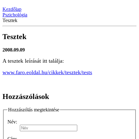
Kezdőlap
Pszichológia
Tesztek
Tesztek
2008.09.09
A tesztek leírását itt találja:
www.faro.eoldal.hu/cikkek/tesztek/tests
Hozzászólások
Hozzászólás megtekintése
Név:
Cím: