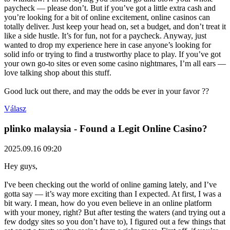
paycheck — please don’t. But if you’ve got a little extra cash and
you’re looking for a bit of online excitement, online casinos can
totally deliver. Just keep your head on, set a budget, and don’t treat it
like a side hustle. It’s for fun, not for a paycheck. Anyway, just
wanted to drop my experience here in case anyone’s looking for
solid info or trying to find a trustworthy place to play. If you’ve got
your own go-to sites or even some casino nightmares, I’m all ears —
love talking shop about this stuff.
Good luck out there, and may the odds be ever in your favor ??
Válasz
plinko malaysia
- Found a Legit Online Casino?
2025.09.16 09:20
Hey guys,
I've been checking out the world of online gaming lately, and I’ve
gotta say — it’s way more exciting than I expected. At first, I was a
bit wary. I mean, how do you even believe in an online platform
with your money, right? But after testing the waters (and trying out a
few dodgy sites so you don’t have to), I figured out a few things that