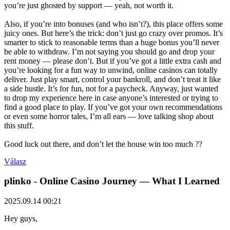
you’re just ghosted by support — yeah, not worth it.
Also, if you’re into bonuses (and who isn’t?), this place offers some
juicy ones. But here’s the trick: don’t just go crazy over promos. It’s
smarter to stick to reasonable terms than a huge bonus you’ll never
be able to withdraw. I’m not saying you should go and drop your
rent money — please don’t. But if you’ve got a little extra cash and
you’re looking for a fun way to unwind, online casinos can totally
deliver. Just play smart, control your bankroll, and don’t treat it like
a side hustle. It’s for fun, not for a paycheck. Anyway, just wanted
to drop my experience here in case anyone’s interested or trying to
find a good place to play. If you’ve got your own recommendations
or even some horror tales, I’m all ears — love talking shop about
this stuff.
Good luck out there, and don’t let the house win too much ??
Válasz
plinko
- Online Casino Journey — What I Learned
2025.09.14 00:21
Hey guys,