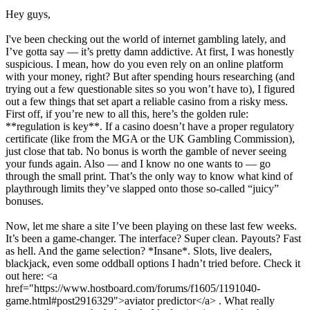
Hey guys,
I've been checking out the world of internet gambling lately, and
I’ve gotta say — it’s pretty damn addictive. At first, I was honestly
suspicious. I mean, how do you even rely on an online platform
with your money, right? But after spending hours researching (and
trying out a few questionable sites so you won’t have to), I figured
out a few things that set apart a reliable casino from a risky mess.
First off, if you’re new to all this, here’s the golden rule:
**regulation is key**. If a casino doesn’t have a proper regulatory
certificate (like from the MGA or the UK Gambling Commission),
just close that tab. No bonus is worth the gamble of never seeing
your funds again. Also — and I know no one wants to — go
through the small print. That’s the only way to know what kind of
playthrough limits they’ve slapped onto those so-called “juicy”
bonuses.
Now, let me share a site I’ve been playing on these last few weeks.
It’s been a game-changer. The interface? Super clean. Payouts? Fast
as hell. And the game selection? *Insane*. Slots, live dealers,
blackjack, even some oddball options I hadn’t tried before. Check it
out here: <a
href="https://www.hostboard.com/forums/f1605/1191040-
game.html#post2916329">aviator predictor</a> . What really