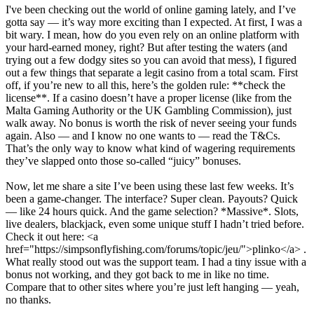
I've been checking out the world of online gaming lately, and I’ve
gotta say — it’s way more exciting than I expected. At first, I was a
bit wary. I mean, how do you even rely on an online platform with
your hard-earned money, right? But after testing the waters (and
trying out a few dodgy sites so you can avoid that mess), I figured
out a few things that separate a legit casino from a total scam. First
off, if you’re new to all this, here’s the golden rule: **check the
license**. If a casino doesn’t have a proper license (like from the
Malta Gaming Authority or the UK Gambling Commission), just
walk away. No bonus is worth the risk of never seeing your funds
again. Also — and I know no one wants to — read the T&Cs.
That’s the only way to know what kind of wagering requirements
they’ve slapped onto those so-called “juicy” bonuses.
Now, let me share a site I’ve been using these last few weeks. It’s
been a game-changer. The interface? Super clean. Payouts? Quick
— like 24 hours quick. And the game selection? *Massive*. Slots,
live dealers, blackjack, even some unique stuff I hadn’t tried before.
Check it out here: <a
href="https://simpsonflyfishing.com/forums/topic/jeu/">plinko</a> .
What really stood out was the support team. I had a tiny issue with a
bonus not working, and they got back to me in like no time.
Compare that to other sites where you’re just left hanging — yeah,
no thanks.