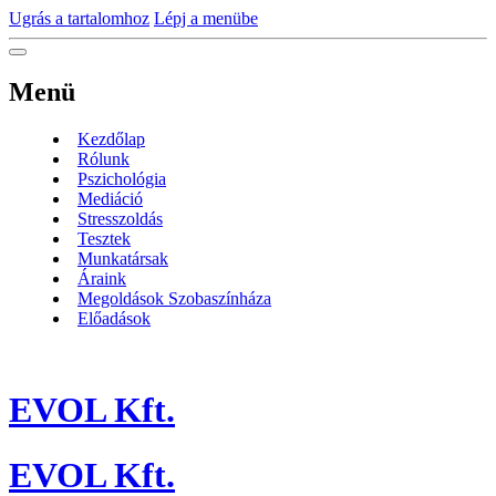
Ugrás a tartalomhoz
Lépj a menübe
Menü
Kezdőlap
Rólunk
Pszichológia
Mediáció
Stresszoldás
Tesztek
Munkatársak
Áraink
Megoldások Szobaszínháza
Előadások
EVOL Kft.
EVOL Kft.