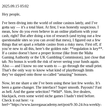
2025.09.15 05:02
Hey people,
I've been diving into the world of online casinos lately, and I’ve
gotta say — it’s a total blast. At first, I was honestly suspicious. I
mean, how do you even believe in an online platform with your
cash, right? But after doing a ton of research (and trying out a few
questionable sites so you can avoid that mess), I figured out a few
things that set apart a reliable casino from a risky mess. First off, if
you’re new to all this, here’s the golden rule: **regulation is key**.
If a casino doesn’t have a proper license (like from the Malta
Gaming Authority or the UK Gambling Commission), just close that
tab. No bonus is worth the risk of never seeing your funds again.
Also — and I know no one wants to — go through the small print.
That’s the only way to know what kind of playthrough limits
they’ve slapped onto those so-called “amazing” bonuses.
Now, let me share a site I’ve been using these last few weeks. It’s
been a game-changer. The interface? Super smooth. Payouts? Fast
as hell. And the game selection? *Wild*. Slots, live dealers,
blackjack, even some weird niche games I hadn’t tried before.
Check it out here: <a
href="https://www.lasvegasacademy.net/post/9-30-24-lva-weekly-