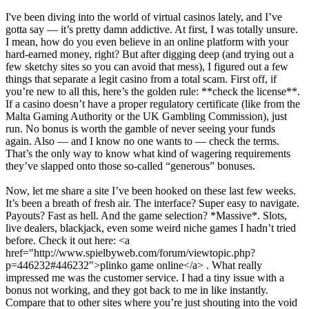
I've been diving into the world of virtual casinos lately, and I’ve
gotta say — it’s pretty damn addictive. At first, I was totally unsure.
I mean, how do you even believe in an online platform with your
hard-earned money, right? But after digging deep (and trying out a
few sketchy sites so you can avoid that mess), I figured out a few
things that separate a legit casino from a total scam. First off, if
you’re new to all this, here’s the golden rule: **check the license**.
If a casino doesn’t have a proper regulatory certificate (like from the
Malta Gaming Authority or the UK Gambling Commission), just
run. No bonus is worth the gamble of never seeing your funds
again. Also — and I know no one wants to — check the terms.
That’s the only way to know what kind of wagering requirements
they’ve slapped onto those so-called “generous” bonuses.
Now, let me share a site I’ve been hooked on these last few weeks.
It’s been a breath of fresh air. The interface? Super easy to navigate.
Payouts? Fast as hell. And the game selection? *Massive*. Slots,
live dealers, blackjack, even some weird niche games I hadn’t tried
before. Check it out here: <a
href="http://www.spielbyweb.com/forum/viewtopic.php?
p=446232#446232">plinko game online</a> . What really
impressed me was the customer service. I had a tiny issue with a
bonus not working, and they got back to me in like instantly.
Compare that to other sites where you’re just shouting into the void