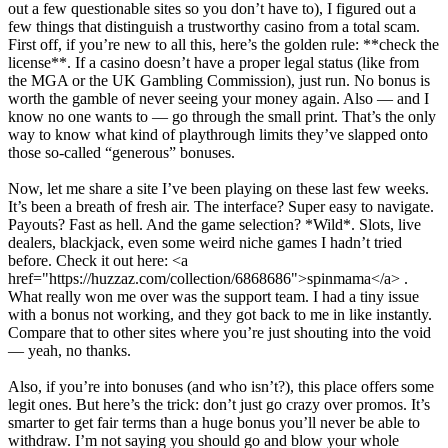
out a few questionable sites so you don’t have to), I figured out a
few things that distinguish a trustworthy casino from a total scam.
First off, if you’re new to all this, here’s the golden rule: **check the
license**. If a casino doesn’t have a proper legal status (like from
the MGA or the UK Gambling Commission), just run. No bonus is
worth the gamble of never seeing your money again. Also — and I
know no one wants to — go through the small print. That’s the only
way to know what kind of playthrough limits they’ve slapped onto
those so-called “generous” bonuses.
Now, let me share a site I’ve been playing on these last few weeks.
It’s been a breath of fresh air. The interface? Super easy to navigate.
Payouts? Fast as hell. And the game selection? *Wild*. Slots, live
dealers, blackjack, even some weird niche games I hadn’t tried
before. Check it out here: <a
href="https://huzzaz.com/collection/6868686">spinmama</a> .
What really won me over was the support team. I had a tiny issue
with a bonus not working, and they got back to me in like instantly.
Compare that to other sites where you’re just shouting into the void
— yeah, no thanks.
Also, if you’re into bonuses (and who isn’t?), this place offers some
legit ones. But here’s the trick: don’t just go crazy over promos. It’s
smarter to get fair terms than a huge bonus you’ll never be able to
withdraw. I’m not saying you should go and blow your whole