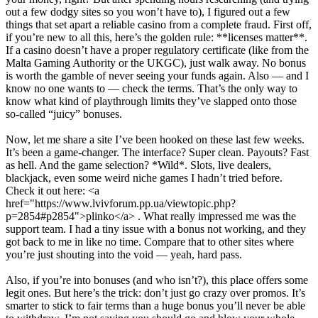
out a few dodgy sites so you won’t have to), I figured out a few
things that set apart a reliable casino from a complete fraud. First off,
if you’re new to all this, here’s the golden rule: **licenses matter**.
If a casino doesn’t have a proper regulatory certificate (like from the
Malta Gaming Authority or the UKGC), just walk away. No bonus
is worth the gamble of never seeing your funds again. Also — and I
know no one wants to — check the terms. That’s the only way to
know what kind of playthrough limits they’ve slapped onto those
so-called “juicy” bonuses.
Now, let me share a site I’ve been hooked on these last few weeks.
It’s been a game-changer. The interface? Super clean. Payouts? Fast
as hell. And the game selection? *Wild*. Slots, live dealers,
blackjack, even some weird niche games I hadn’t tried before.
Check it out here: <a
href="https://www.lvivforum.pp.ua/viewtopic.php?
p=2854#p2854">plinko</a> . What really impressed me was the
support team. I had a tiny issue with a bonus not working, and they
got back to me in like no time. Compare that to other sites where
you’re just shouting into the void — yeah, hard pass.
Also, if you’re into bonuses (and who isn’t?), this place offers some
legit ones. But here’s the trick: don’t just go crazy over promos. It’s
smarter to stick to fair terms than a huge bonus you’ll never be able