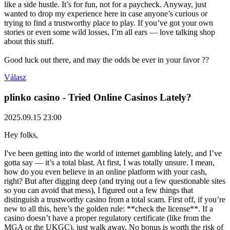
like a side hustle. It’s for fun, not for a paycheck. Anyway, just
wanted to drop my experience here in case anyone’s curious or
trying to find a trustworthy place to play. If you’ve got your own
stories or even some wild losses, I’m all ears — love talking shop
about this stuff.
Good luck out there, and may the odds be ever in your favor ??
Válasz
plinko casino
- Tried Online Casinos Lately?
2025.09.15 23:00
Hey folks,
I've been getting into the world of internet gambling lately, and I’ve
gotta say — it’s a total blast. At first, I was totally unsure. I mean,
how do you even believe in an online platform with your cash,
right? But after digging deep (and trying out a few questionable sites
so you can avoid that mess), I figured out a few things that
distinguish a trustworthy casino from a total scam. First off, if you’re
new to all this, here’s the golden rule: **check the license**. If a
casino doesn’t have a proper regulatory certificate (like from the
MGA or the UKGC), just walk away. No bonus is worth the risk of