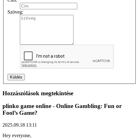
Szöveg:
Hozzászólások megtekintése
plinko game online
- Online Gambling: Fun or
Fool’s Game?
2025.09.18 13:11
Hey everyone,