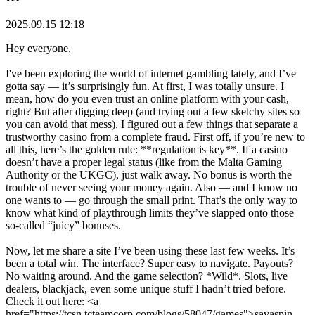
2025.09.15 12:18
Hey everyone,
I've been exploring the world of internet gambling lately, and I’ve
gotta say — it’s surprisingly fun. At first, I was totally unsure. I
mean, how do you even trust an online platform with your cash,
right? But after digging deep (and trying out a few sketchy sites so
you can avoid that mess), I figured out a few things that separate a
trustworthy casino from a complete fraud. First off, if you’re new to
all this, here’s the golden rule: **regulation is key**. If a casino
doesn’t have a proper legal status (like from the Malta Gaming
Authority or the UKGC), just walk away. No bonus is worth the
trouble of never seeing your money again. Also — and I know no
one wants to — go through the small print. That’s the only way to
know what kind of playthrough limits they’ve slapped onto those
so-called “juicy” bonuses.
Now, let me share a site I’ve been using these last few weeks. It’s
been a total win. The interface? Super easy to navigate. Payouts?
No waiting around. And the game selection? *Wild*. Slots, live
dealers, blackjack, even some unique stuff I hadn’t tried before.
Check it out here: <a
href="https://tcsn.tcteamcorp.com/blogs/58047/games">savaspin