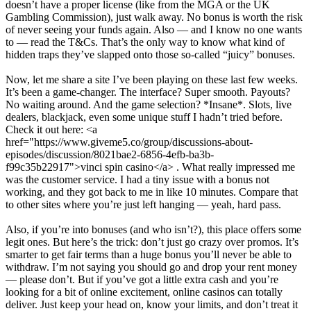
doesn’t have a proper license (like from the MGA or the UK
Gambling Commission), just walk away. No bonus is worth the risk
of never seeing your funds again. Also — and I know no one wants
to — read the T&Cs. That’s the only way to know what kind of
hidden traps they’ve slapped onto those so-called “juicy” bonuses.
Now, let me share a site I’ve been playing on these last few weeks.
It’s been a game-changer. The interface? Super smooth. Payouts?
No waiting around. And the game selection? *Insane*. Slots, live
dealers, blackjack, even some unique stuff I hadn’t tried before.
Check it out here: <a
href="https://www.giveme5.co/group/discussions-about-
episodes/discussion/8021bae2-6856-4efb-ba3b-
f99c35b22917">vinci spin casino</a> . What really impressed me
was the customer service. I had a tiny issue with a bonus not
working, and they got back to me in like 10 minutes. Compare that
to other sites where you’re just left hanging — yeah, hard pass.
Also, if you’re into bonuses (and who isn’t?), this place offers some
legit ones. But here’s the trick: don’t just go crazy over promos. It’s
smarter to get fair terms than a huge bonus you’ll never be able to
withdraw. I’m not saying you should go and drop your rent money
— please don’t. But if you’ve got a little extra cash and you’re
looking for a bit of online excitement, online casinos can totally
deliver. Just keep your head on, know your limits, and don’t treat it