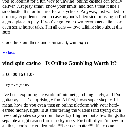
you’re looking for a fun way to unwind, online casinos can totally
deliver. Just play smart, know your limits, and don’t treat it like a
side hustle. It’s for fun, not for a paycheck. Anyway, just wanted to
drop my experience here in case anyone’s interested or trying to find
a good place to play. If you’ve got your own recommendations or
even some horror tales, I’m all ears — love talking shop about this
stuff.
Good luck out there, and spin smart, win big ??
Válasz
vinci spin casino
- Is Online Gambling Worth It?
2025.09.16 01:07
Hey everyone,
I've been exploring the world of internet gambling lately, and I’ve
gotta say — it’s surprisingly fun. At first, I was super skeptical. I
mean, how do you even trust an online platform with your hard-
earned money, right? But after testing the waters (and trying out a
few dodgy sites so you don’t have to), I figured out a few things that
separate a legit casino from a risky mess. First off, if you’re new to
all this, here’s the golden rule: **licenses matter**. If a casino