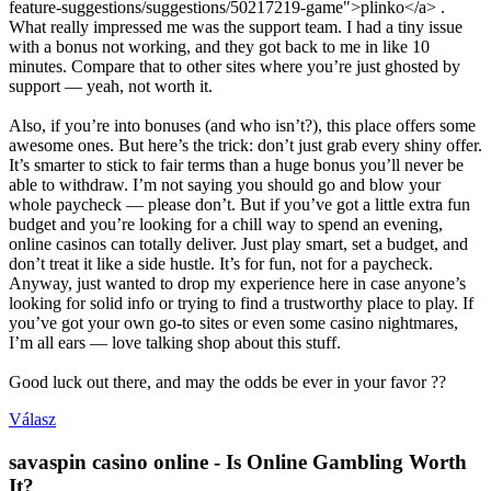
feature-suggestions/suggestions/50217219-game">plinko</a> .
What really impressed me was the support team. I had a tiny issue
with a bonus not working, and they got back to me in like 10
minutes. Compare that to other sites where you’re just ghosted by
support — yeah, not worth it.
Also, if you’re into bonuses (and who isn’t?), this place offers some
awesome ones. But here’s the trick: don’t just grab every shiny offer.
It’s smarter to stick to fair terms than a huge bonus you’ll never be
able to withdraw. I’m not saying you should go and blow your
whole paycheck — please don’t. But if you’ve got a little extra fun
budget and you’re looking for a chill way to spend an evening,
online casinos can totally deliver. Just play smart, set a budget, and
don’t treat it like a side hustle. It’s for fun, not for a paycheck.
Anyway, just wanted to drop my experience here in case anyone’s
looking for solid info or trying to find a trustworthy place to play. If
you’ve got your own go-to sites or even some casino nightmares,
I’m all ears — love talking shop about this stuff.
Good luck out there, and may the odds be ever in your favor ??
Válasz
savaspin casino online
- Is Online Gambling Worth
It?