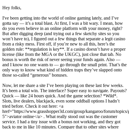
Hey folks,
I've been getting into the world of online gaming lately, and I’ve
gotta say — it’s a total blast. At first, I was a bit wary. I mean, how
do you even believe in an online platform with your money, right?
But after digging deep (and trying out a few sketchy sites so you
won’t have to), I figured out a few things that separate a legit casino
from a risky mess. First off, if you’re new to all this, here’s the
golden rule: **regulation is key**. If a casino doesn’t have a proper
license (like from the MGA or the UKGC), just close that tab. No
bonus is worth the risk of never seeing your funds again. Also —
and I know no one wants to — go through the small print. That’s the
only way to know what kind of hidden traps they’ve slapped onto
those so-called “generous” bonuses.
Now, let me share a site I’ve been playing on these last few weeks.
It’s been a total win. The interface? Super easy to navigate. Payouts?
Quick — like 24 hours quick. And the game selection? *Wild*.
Slots, live dealers, blackjack, even some oddball options I hadn’t
tried before. Check it out here: <a
href="https://www.grasshopper3d.com/group/kangaroo/forum/topics
5">aviator online</a> . What really stood out was the customer
service. I had a tiny issue with a bonus not working, and they got
back to me in like 10 minutes. Compare that to other sites where