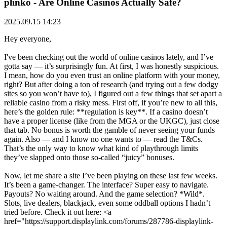
plinko
- Are Online Casinos Actually Safe?
2025.09.15 14:23
Hey everyone,
I've been checking out the world of online casinos lately, and I’ve
gotta say — it’s surprisingly fun. At first, I was honestly suspicious.
I mean, how do you even trust an online platform with your money,
right? But after doing a ton of research (and trying out a few dodgy
sites so you won’t have to), I figured out a few things that set apart a
reliable casino from a risky mess. First off, if you’re new to all this,
here’s the golden rule: **regulation is key**. If a casino doesn’t
have a proper license (like from the MGA or the UKGC), just close
that tab. No bonus is worth the gamble of never seeing your funds
again. Also — and I know no one wants to — read the T&Cs.
That’s the only way to know what kind of playthrough limits
they’ve slapped onto those so-called “juicy” bonuses.
Now, let me share a site I’ve been playing on these last few weeks.
It’s been a game-changer. The interface? Super easy to navigate.
Payouts? No waiting around. And the game selection? *Wild*.
Slots, live dealers, blackjack, even some oddball options I hadn’t
tried before. Check it out here: <a
href="https://support.displaylink.com/forums/287786-displaylink-