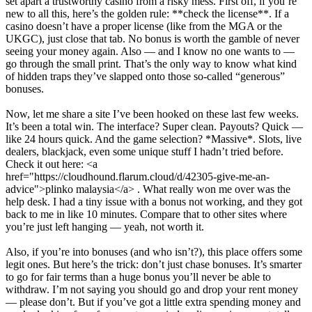
set apart a trustworthy casino from a risky mess. First off, if you’re
new to all this, here’s the golden rule: **check the license**. If a
casino doesn’t have a proper license (like from the MGA or the
UKGC), just close that tab. No bonus is worth the gamble of never
seeing your money again. Also — and I know no one wants to —
go through the small print. That’s the only way to know what kind
of hidden traps they’ve slapped onto those so-called “generous”
bonuses.
Now, let me share a site I’ve been hooked on these last few weeks.
It’s been a total win. The interface? Super clean. Payouts? Quick —
like 24 hours quick. And the game selection? *Massive*. Slots, live
dealers, blackjack, even some unique stuff I hadn’t tried before.
Check it out here: <a
href="https://cloudhound.flarum.cloud/d/42305-give-me-an-
advice">plinko malaysia</a> . What really won me over was the
help desk. I had a tiny issue with a bonus not working, and they got
back to me in like 10 minutes. Compare that to other sites where
you’re just left hanging — yeah, not worth it.
Also, if you’re into bonuses (and who isn’t?), this place offers some
legit ones. But here’s the trick: don’t just chase bonuses. It’s smarter
to go for fair terms than a huge bonus you’ll never be able to
withdraw. I’m not saying you should go and drop your rent money
— please don’t. But if you’ve got a little extra spending money and