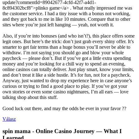
update?commentId=89042677-4cfd-42f7-a4d1-
8c894302bcf8">plinko game</a> . What really impressed me was
the customer service. I had a tiny issue with a bonus not working,
and they got back to me in like 10 minutes. Compare that to other
sites where you’re just left hanging — yeah, not worth it.
Also, if you’re into bonuses (and who isn’t?), this place offers some
legit ones. But here’s the trick: don’t just grab every shiny offer. It’s
smarter to get fair terms than a huge bonus you’ll never be able to
withdraw. I’m not saying you should go and blow your whole
paycheck — please don’t. But if you’ve got a little extra spending
money and you’re looking for a chill way to spend an evening,
online casinos can totally deliver. Just play smart, know your limits,
and don’t treat it like a side hustle. It’s for fun, not for a paycheck.
Anyway, just wanted to drop my experience here in case anyone’s
curious or trying to find a good place to play. If you’ve got your
own stories or even some casino nightmares, I’m all ears — love
talking shop about this stuff.
Good luck out there, and may the odds be ever in your favor ??
Válasz
spin mama
- Online Casino Journey — What I
Learned