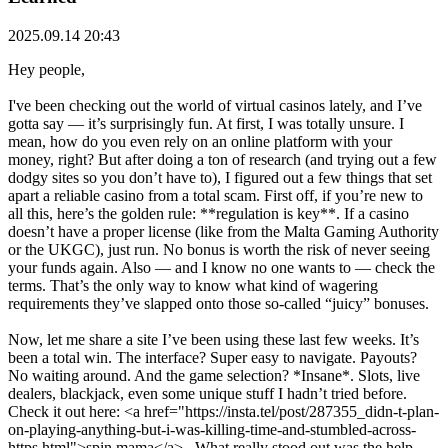
2025.09.14 20:43
Hey people,
I've been checking out the world of virtual casinos lately, and I’ve
gotta say — it’s surprisingly fun. At first, I was totally unsure. I
mean, how do you even rely on an online platform with your
money, right? But after doing a ton of research (and trying out a few
dodgy sites so you don’t have to), I figured out a few things that set
apart a reliable casino from a total scam. First off, if you’re new to
all this, here’s the golden rule: **regulation is key**. If a casino
doesn’t have a proper license (like from the Malta Gaming Authority
or the UKGC), just run. No bonus is worth the risk of never seeing
your funds again. Also — and I know no one wants to — check the
terms. That’s the only way to know what kind of wagering
requirements they’ve slapped onto those so-called “juicy” bonuses.
Now, let me share a site I’ve been using these last few weeks. It’s
been a total win. The interface? Super easy to navigate. Payouts?
No waiting around. And the game selection? *Insane*. Slots, live
dealers, blackjack, even some unique stuff I hadn’t tried before.
Check it out here: <a href="https://insta.tel/post/287355_didn-t-plan-
on-playing-anything-but-i-was-killing-time-and-stumbled-across-
https.html">spin mama</a> . What really stood out was the help