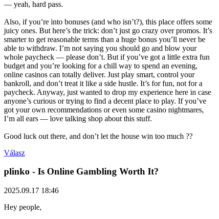
— yeah, hard pass.
Also, if you’re into bonuses (and who isn’t?), this place offers some
juicy ones. But here’s the trick: don’t just go crazy over promos. It’s
smarter to get reasonable terms than a huge bonus you’ll never be
able to withdraw. I’m not saying you should go and blow your
whole paycheck — please don’t. But if you’ve got a little extra fun
budget and you’re looking for a chill way to spend an evening,
online casinos can totally deliver. Just play smart, control your
bankroll, and don’t treat it like a side hustle. It’s for fun, not for a
paycheck. Anyway, just wanted to drop my experience here in case
anyone’s curious or trying to find a decent place to play. If you’ve
got your own recommendations or even some casino nightmares,
I’m all ears — love talking shop about this stuff.
Good luck out there, and don’t let the house win too much ??
Válasz
plinko
- Is Online Gambling Worth It?
2025.09.17 18:46
Hey people,