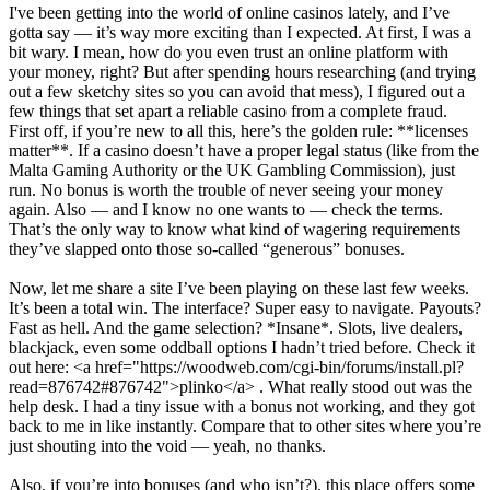
I've been getting into the world of online casinos lately, and I’ve
gotta say — it’s way more exciting than I expected. At first, I was a
bit wary. I mean, how do you even trust an online platform with
your money, right? But after spending hours researching (and trying
out a few sketchy sites so you can avoid that mess), I figured out a
few things that set apart a reliable casino from a complete fraud.
First off, if you’re new to all this, here’s the golden rule: **licenses
matter**. If a casino doesn’t have a proper legal status (like from the
Malta Gaming Authority or the UK Gambling Commission), just
run. No bonus is worth the trouble of never seeing your money
again. Also — and I know no one wants to — check the terms.
That’s the only way to know what kind of wagering requirements
they’ve slapped onto those so-called “generous” bonuses.
Now, let me share a site I’ve been playing on these last few weeks.
It’s been a total win. The interface? Super easy to navigate. Payouts?
Fast as hell. And the game selection? *Insane*. Slots, live dealers,
blackjack, even some oddball options I hadn’t tried before. Check it
out here: <a href="https://woodweb.com/cgi-bin/forums/install.pl?
read=876742#876742">plinko</a> . What really stood out was the
help desk. I had a tiny issue with a bonus not working, and they got
back to me in like instantly. Compare that to other sites where you’re
just shouting into the void — yeah, no thanks.
Also, if you’re into bonuses (and who isn’t?), this place offers some