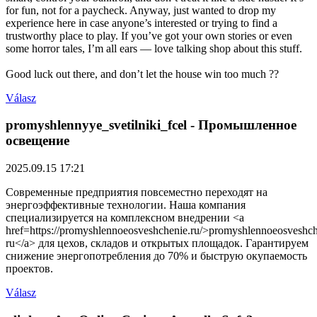
for fun, not for a paycheck. Anyway, just wanted to drop my
experience here in case anyone’s interested or trying to find a
trustworthy place to play. If you’ve got your own stories or even
some horror tales, I’m all ears — love talking shop about this stuff.
Good luck out there, and don’t let the house win too much ??
Válasz
promyshlennyye_svetilniki_fcel
- Промышленное
освещение
2025.09.15 17:21
Современные предприятия повсеместно переходят на
энергоэффективные технологии. Наша компания
специализируется на комплексном внедрении <a
href=https://promyshlennoeosveshchenie.ru/>promyshlennoeosveshc
ru</a> для цехов, складов и открытых площадок. Гарантируем
снижение энергопотребления до 70% и быструю окупаемость
проектов.
Válasz