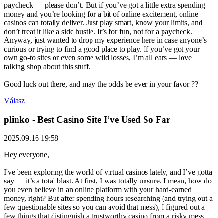
paycheck — please don’t. But if you’ve got a little extra spending
money and you’re looking for a bit of online excitement, online
casinos can totally deliver. Just play smart, know your limits, and
don’t treat it like a side hustle. It’s for fun, not for a paycheck.
Anyway, just wanted to drop my experience here in case anyone’s
curious or trying to find a good place to play. If you’ve got your
own go-to sites or even some wild losses, I’m all ears — love
talking shop about this stuff.
Good luck out there, and may the odds be ever in your favor ??
Válasz
plinko
- Best Casino Site I’ve Used So Far
2025.09.16 19:58
Hey everyone,
I've been exploring the world of virtual casinos lately, and I’ve gotta
say — it’s a total blast. At first, I was totally unsure. I mean, how do
you even believe in an online platform with your hard-earned
money, right? But after spending hours researching (and trying out a
few questionable sites so you can avoid that mess), I figured out a
few things that distinguish a trustworthy casino from a risky mess.