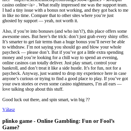
casino online</a> . What really impressed me was the support team.
I had a tiny issue with a bonus not working, and they got back to me
in like no time. Compare that to other sites where you’re just
ghosted by support — yeah, not worth it.
Also, if you’re into bonuses (and who isn’t?), this place offers some
awesome ones. But here’s the trick: don’t just grab every shiny offer.
It’s smarter to get fair terms than a huge bonus you’ll never be able
to withdraw. I’m not saying you should go and blow your whole
paycheck — please don’t. But if you’ve got a little extra spending
money and you’re looking for a chill way to spend an evening,
online casinos can totally deliver. Just play smart, control your
bankroll, and don’t treat it like a side hustle. It’s for fun, not for a
paycheck. Anyway, just wanted to drop my experience here in case
anyone’s curious or trying to find a good place to play. If you’ve got
your own stories or even some casino nightmares, I’m all ears —
love talking shop about this stuff.
Good luck out there, and spin smart, win big ??
Válasz
plinko game
- Online Gambling: Fun or Fool’s
Game?