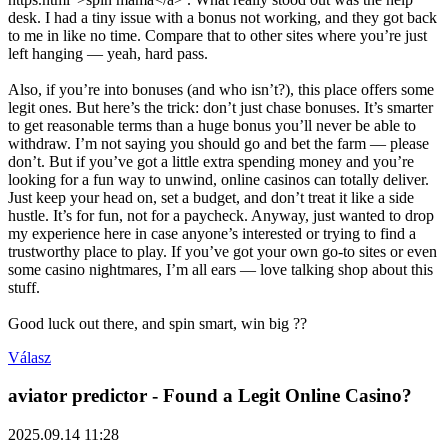
desk. I had a tiny issue with a bonus not working, and they got back
to me in like no time. Compare that to other sites where you’re just
left hanging — yeah, hard pass.
Also, if you’re into bonuses (and who isn’t?), this place offers some
legit ones. But here’s the trick: don’t just chase bonuses. It’s smarter
to get reasonable terms than a huge bonus you’ll never be able to
withdraw. I’m not saying you should go and bet the farm — please
don’t. But if you’ve got a little extra spending money and you’re
looking for a fun way to unwind, online casinos can totally deliver.
Just keep your head on, set a budget, and don’t treat it like a side
hustle. It’s for fun, not for a paycheck. Anyway, just wanted to drop
my experience here in case anyone’s interested or trying to find a
trustworthy place to play. If you’ve got your own go-to sites or even
some casino nightmares, I’m all ears — love talking shop about this
stuff.
Good luck out there, and spin smart, win big ??
Válasz
aviator predictor
- Found a Legit Online Casino?
2025.09.14 11:28