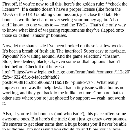
First off, if you’re new to all this, here’s the golden rule: **check the
license**. If a casino doesn’t have a proper license (like from the
MGA or the UK Gambling Commission), just close that tab. No
bonus is worth the risk of never seeing your money again. Also —
and I know no one wants to — read the T&Cs. That’s the only way
to know what kind of wagering requirements they’ve slapped onto
those so-called “amazing” bonuses.
Now, let me share a site I’ve been hooked on these last few weeks.
It’s been a breath of fresh air. The interface? Super easy to navigate.
Payouts? No waiting around. And the game selection? *Insane*.
Slots, live dealers, blackjack, even some oddball options I hadn’t
tried before. Check it out here: <a
href="https://www.lepianochicago.com/forum/main/comment/112a20
f2fb-4632-8f1c-b4a8ec8f4ad8?
postId=6881c52bc5865ac711fa51f9">plinko</a> . What really
impressed me was the help desk. I had a tiny issue with a bonus not
working, and they got back to me in like no time. Compare that to
other sites where you’re just ghosted by support — yeah, not worth
it.
Also, if you’re into bonuses (and who isn’t?), this place offers some
awesome ones. But here’s the trick: don’t just go crazy over promos.
It’s smarter to get clear terms than a huge bonus you’ll never be able
to withdraw. I’m not saying you should go and blow your whole