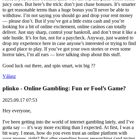
juicy ones. But here’s the trick: don’t just chase bonuses. It’s smarter
to get reasonable terms than a huge bonus you’ll never be able to
withdraw. I’m not saying you should go and drop your rent money
— please don’t. But if you’ve got a little extra cash and you’re
looking for a bit of online excitement, online casinos can totally
deliver. Just stay sharp, control your bankroll, and don’t treat it like a
side hustle. It’s for fun, not for a paycheck. Anyway, just wanted to
drop my experience here in case anyone’s interested or trying to find
a good place to play. If you’ve got your own stories or even some
horror tales, I’m all ears — love talking shop about this stuff.
Good luck out there, and spin smart, win big ??
Válasz
plinko
- Online Gambling: Fun or Fool’s Game?
2025.09.17 07:53
Hey everyone,
I've been getting into the world of internet gambling lately, and I’ve
gotta say — it’s way more exciting than I expected. At first, I was a
bit wary. I mean, how do you even trust an online platform with
your money, right? But after spending hours researching (and trying